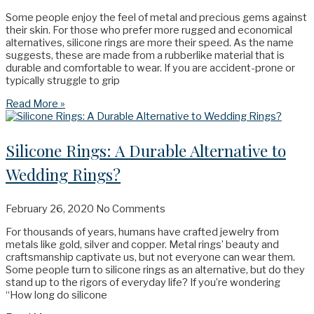
Some people enjoy the feel of metal and precious gems against
their skin. For those who prefer more rugged and economical
alternatives, silicone rings are more their speed. As the name
suggests, these are made from a rubberlike material that is
durable and comfortable to wear. If you are accident-prone or
typically struggle to grip
Read More »
Silicone Rings: A Durable Alternative to
Wedding Rings?
February 26, 2020
No Comments
For thousands of years, humans have crafted jewelry from
metals like gold, silver and copper. Metal rings’ beauty and
craftsmanship captivate us, but not everyone can wear them.
Some people turn to silicone rings as an alternative, but do they
stand up to the rigors of everyday life? If you’re wondering
“How long do silicone