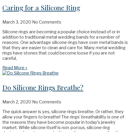
Caring for a Silicone Ring
March 3, 2020
No Comments
Silicone rings are becoming a popular choice instead of or in
addition to traditional metal wedding bands for a number of
reasons. One advantage silicone rings have over metal bands is
that they are easier to clean and care for. Many metal wedding
rings have stones that could become loose if you are not
careful,
Read More »
Do Silicone Rings Breathe?
March 2, 2020
No Comments
The quick answer is yes, silicone rings breathe. Or rather, they
allow your fingers to breathe! The rings’ breathability is one of
the reasons they have become popular in today’s jewelry
market. While silicone itself is non-porous, silicone ring