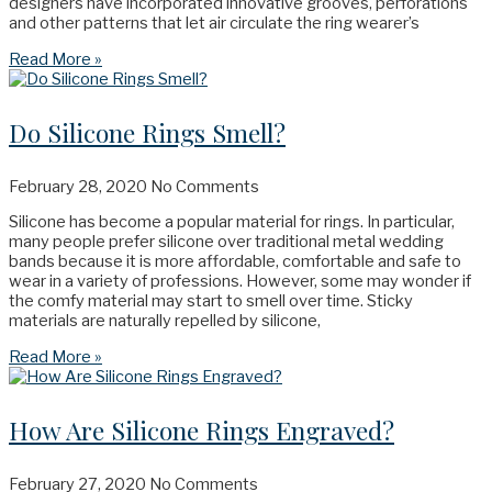
designers have incorporated innovative grooves, perforations
and other patterns that let air circulate the ring wearer’s
Read More »
Do Silicone Rings Smell?
February 28, 2020
No Comments
Silicone has become a popular material for rings. In particular,
many people prefer silicone over traditional metal wedding
bands because it is more affordable, comfortable and safe to
wear in a variety of professions. However, some may wonder if
the comfy material may start to smell over time. Sticky
materials are naturally repelled by silicone,
Read More »
How Are Silicone Rings Engraved?
February 27, 2020
No Comments