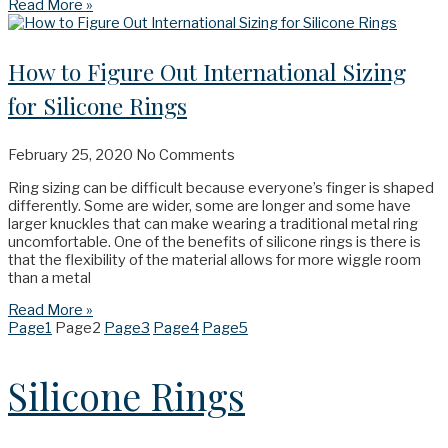
Read More »
How to Figure Out International Sizing
for Silicone Rings
February 25, 2020
No Comments
Ring sizing can be difficult because everyone’s finger is shaped
differently. Some are wider, some are longer and some have
larger knuckles that can make wearing a traditional metal ring
uncomfortable. One of the benefits of silicone rings is there is
that the flexibility of the material allows for more wiggle room
than a metal
Read More »
Page
1
Page
2
Page
3
Page
4
Page
5
Silicone Rings