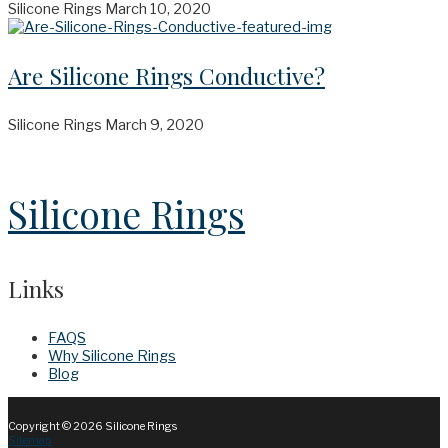
Silicone Rings
March 10, 2020
Are Silicone Rings Conductive?
Silicone Rings
March 9, 2020
Silicone Rings
Links
FAQS
Why Silicone Rings
Blog
Copyright © 2026
Silicone Rings
Sitemap