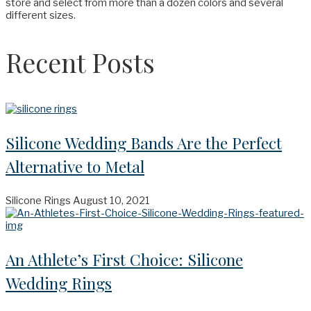
store and select from more than a dozen colors and several
different sizes.
Recent Posts
Silicone Wedding Bands Are the Perfect
Alternative to Metal
Silicone Rings
August 10, 2021
An Athlete’s First Choice: Silicone
Wedding Rings