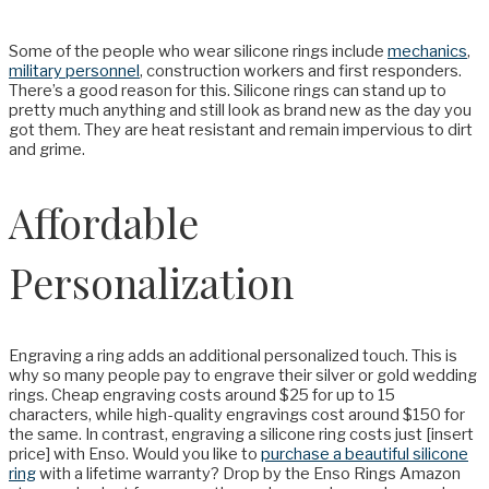
Some of the people who wear silicone rings include
mechanics
,
military personnel
, construction workers and first responders.
There’s a good reason for this. Silicone rings can stand up to
pretty much anything and still look as brand new as the day you
got them. They are heat resistant and remain impervious to dirt
and grime.
Affordable
Personalization
Engraving a ring adds an additional personalized touch. This is
why so many people pay to engrave their silver or gold wedding
rings. Cheap engraving costs around $25 for up to 15
characters, while high-quality engravings cost around $150 for
the same. In contrast, engraving a silicone ring costs just [insert
price] with Enso. Would you like to
purchase a beautiful silicone
ring
with a lifetime warranty? Drop by the Enso Rings Amazon