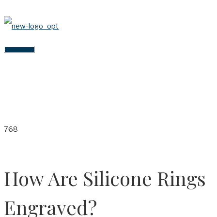
Skip
to
content
MAIN
MENU
How Are Silicone Rings
Engraved?