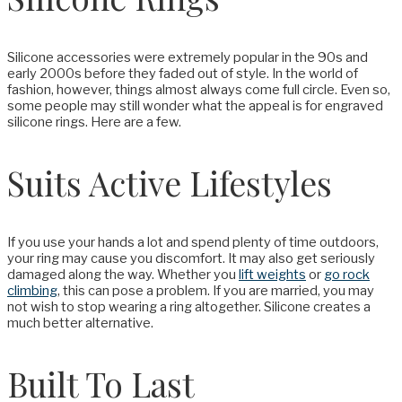
Silicone accessories were extremely popular in the 90s and
early 2000s before they faded out of style. In the world of
fashion, however, things almost always come full circle. Even so,
some people may still wonder what the appeal is for engraved
silicone rings. Here are a few.
Suits Active Lifestyles
If you use your hands a lot and spend plenty of time outdoors,
your ring may cause you discomfort. It may also get seriously
damaged along the way. Whether you
lift weights
or
go rock
climbing
, this can pose a problem. If you are married, you may
not wish to stop wearing a ring altogether. Silicone creates a
much better alternative.
Built To Last