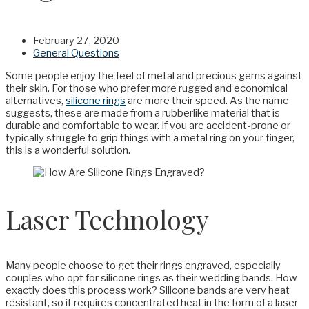
February 27, 2020
General Questions
Some people enjoy the feel of metal and precious gems against
their skin. For those who prefer more rugged and economical
alternatives,
silicone rings
are more their speed. As the name
suggests, these are made from a rubberlike material that is
durable and comfortable to wear. If you are accident-prone or
typically struggle to grip things with a metal ring on your finger,
this is a wonderful solution.
Laser Technology
Many people choose to get their rings engraved, especially
couples who opt for silicone rings as their wedding bands. How
exactly does this process work? Silicone bands are very heat
resistant, so it requires concentrated heat in the form of a laser