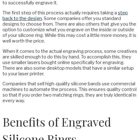
to successfully engrave it.
The first step of this process actually requires taking a
step
back to the design
. Some companies offer you standard
designs to choose from. There are also others that give you the
option to customize what you engrave on the inside or outside
of your silicone ring. While this may cost a little more money, it is
well worth the price.
When it comes to the actual engraving process, some creatives
are skilled enough to do this by hand. To accomplish this, they
use smaller lasers bought online specifically for engraving.
There are also some desktop models that have a similar setup
to your laser printer.
Companies that sell high-quality silicone bands use commercial
machines to automate the process. This ensures quality control
so that if you order two matching rings, they are truly identical in
every way.
Benefits of Engraved
Silicone Rings