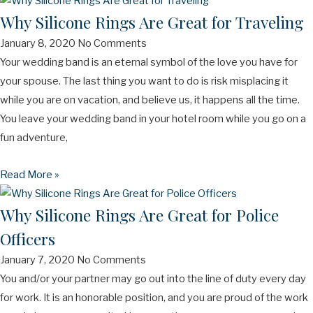
Why Silicone Rings Are Great for Traveling
January 8, 2020
No Comments
Your wedding band is an eternal symbol of the love you have for
your spouse. The last thing you want to do is risk misplacing it
while you are on vacation, and believe us, it happens all the time.
You leave your wedding band in your hotel room while you go on a
fun adventure,
Read More »
Why Silicone Rings Are Great for Police
Officers
January 7, 2020
No Comments
You and/or your partner may go out into the line of duty every day
for work. It is an honorable position, and you are proud of the work