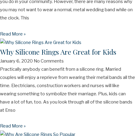
you do in your community. However, there are many reasons why
you may not want to wear a normal, metal wedding band while on
the clock. This
Read More »
Why Silicone Rings Are Great for Kids
January 6, 2020
No Comments
Practically anybody can benefit from a silicone ring. Married
couples will enjoy a reprieve from wearing their metal bands all the
time. Electricians, construction workers and nurses will like
wearing something to symbolize their marriage. Plus, kids can
have a lot of fun, too. As you look through all of the silicone bands
at Enso
Read More »