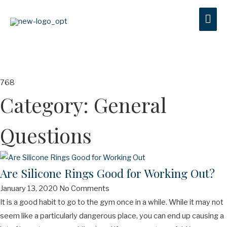
MAI
ME
Category: General
Questions
Are Silicone Rings Good for Working Out?
January 13, 2020
No Comments
It is a good habit to go to the gym once in a while. While it may not
seem like a particularly dangerous place, you can end up causing a