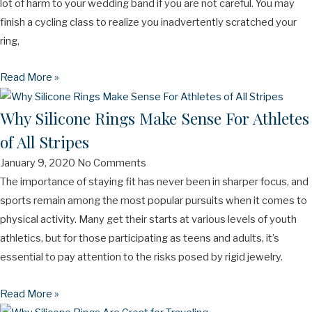
lot of harm to your wedding band if you are not careful. You may
finish a cycling class to realize you inadvertently scratched your
ring,
Read More »
Why Silicone Rings Make Sense For Athletes
of All Stripes
January 9, 2020
No Comments
The importance of staying fit has never been in sharper focus, and
sports remain among the most popular pursuits when it comes to
physical activity. Many get their starts at various levels of youth
athletics, but for those participating as teens and adults, it’s
essential to pay attention to the risks posed by rigid jewelry.
Read More »