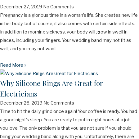
December 27, 2019
No Comments
Pregnancy is a glorious time in a woman’s life. She creates new life
in her body, but of course, it also comes with certain side effects.
In addition to morning sickness, your body will grow in swell in
places, including your fingers. Your wedding band may not fit as
well, and you may not want
Read More »
Why Silicone Rings Are Great for
Electricians
December 26, 2019
No Comments
Time to hit the daily grind once again! Your coffee is ready. You had
a good night’s sleep. You are ready to put in eight hours at a job
you love. The only problem is that you are not sure if you should
bring your wedding band along with you. Unfortunately, there are