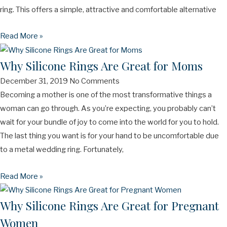
ring. This offers a simple, attractive and comfortable alternative
Read More »
Why Silicone Rings Are Great for Moms
December 31, 2019
No Comments
Becoming a mother is one of the most transformative things a
woman can go through. As you’re expecting, you probably can’t
wait for your bundle of joy to come into the world for you to hold.
The last thing you want is for your hand to be uncomfortable due
to a metal wedding ring. Fortunately,
Read More »
Why Silicone Rings Are Great for Pregnant
Women