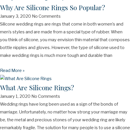
Why Are Silicone Rings So Popular?
January 3, 2020
No Comments
Silicone wedding rings are rings that come in both women’s and
men’s styles and are made from a special type of rubber. When
you think of silicone, you may envision thin material that composes
bottle nipples and gloves. However, the type of silicone used to
make wedding rings is much more tough and durable than
Read More »
What Are Silicone Rings?
January 1, 2020
No Comments
Wedding rings have long been used as a sign of the bonds of
marriage. Unfortunately, no matter how strong your marriage may
be, the metal and precious stones of your wedding ring are likely
remarkably fragile. The solution for many people is to use a silicone